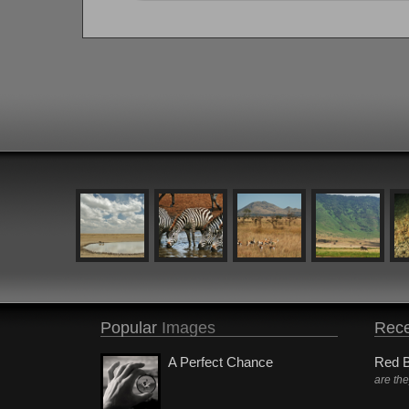
Popular
Images
Rece
A Perfect Chance
Red B
are th