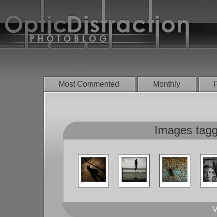
Most Commented
Monthly
Images tagge
V