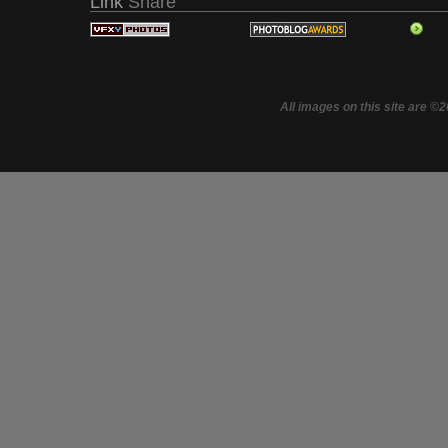
Link
Share
All images on this site are ©