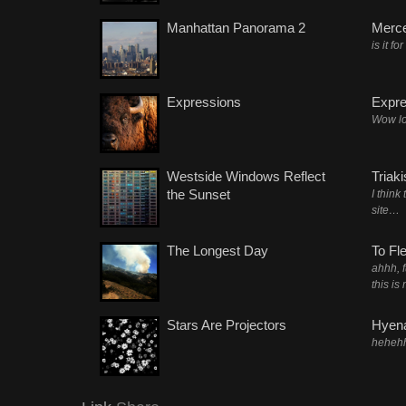
Manhattan Panorama 2
Merc
is it fo
Expressions
Expre
Wow lo
Westside Windows Reflect
Triak
the Sunset
I think
site…
The Longest Day
To Fl
ahhh, 
this is
Stars Are Projectors
Hyena
heheh