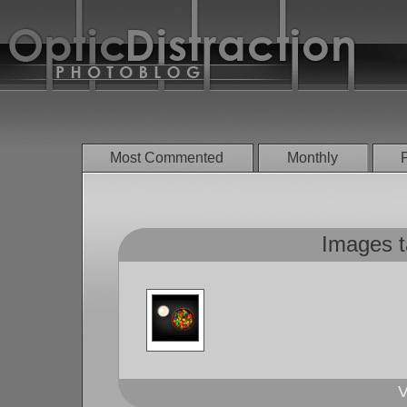
Most Commented
Monthly
Images t
V