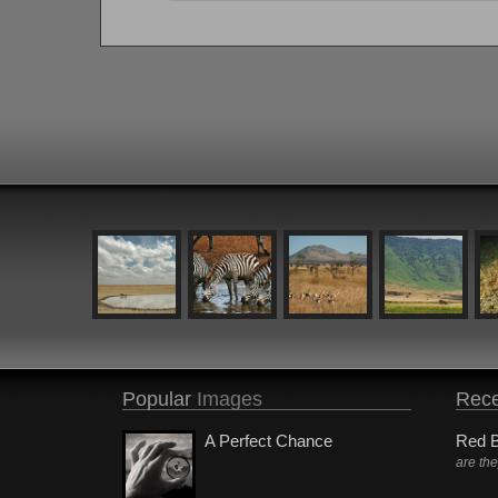
Popular
Images
Rece
A Perfect Chance
Red B
are th