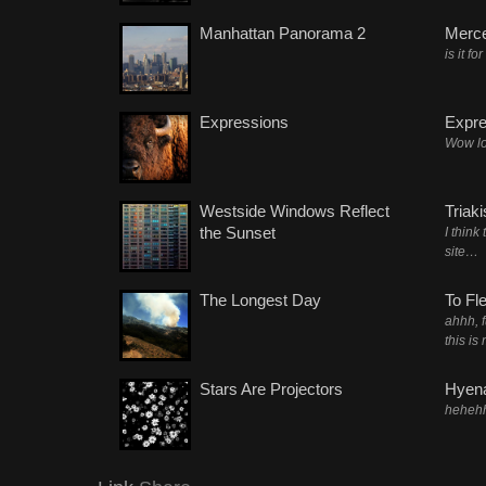
Manhattan Panorama 2
Merc
is it fo
Expressions
Expre
Wow lo
Westside Windows Reflect
Triak
the Sunset
I think
site…
The Longest Day
To Fl
ahhh, 
this is
Stars Are Projectors
Hyena
heheh