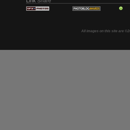
Link
Share
All images on this site are ©