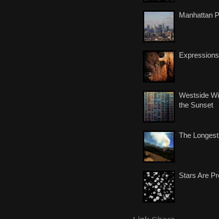
Manhattan 
Expressions
Westside Wi
the Sunset
The Longest
Stars Are Pr