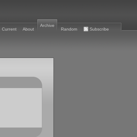
Archive
Current
About
Random
Subscribe