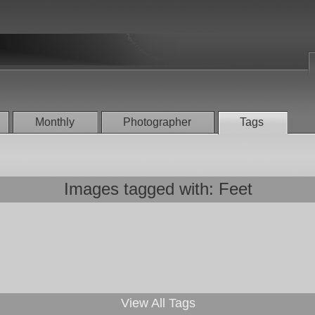
Monthly
Photographer
Tags
Images tagged with: Feet
View All Tags