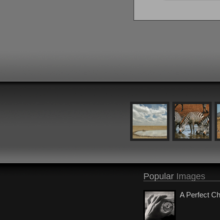
Popular
Images
A Perfect C