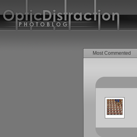
Most Commented