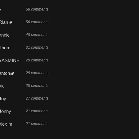
v
58 comments
Rian
56 comments
annie
48 comments
Thom
31 comments
YASMINE
29 comments
anton
29 comments
vic
28 comments
Joy
27 comments
Jonny
21 comments
alex m
21 comments