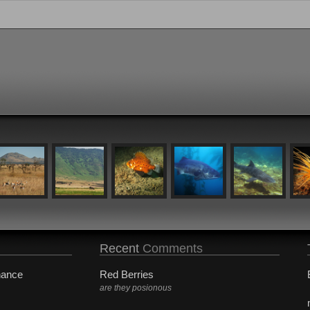
Recent
Comments
hance
Red Berries
are they posionous