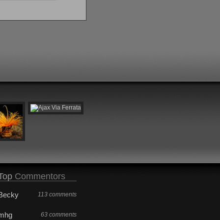
Top
Commentors
Becky
113 comments
mhg
63 comments