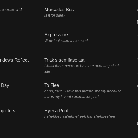
Panorama 2
Mercedes Bus
is it for sale?
Expressions
Wow looks like a monster!
ndows Reflect
Triakis semifasciata
I think there needs to be more updating of this
site…
 Day
To Flee
ahhh, fuck…i love this picture. mostly because
this is my favorite animal too, but ...
ojectors
Hyena Pool
hehehhe haahehheheeh hahahehheehee