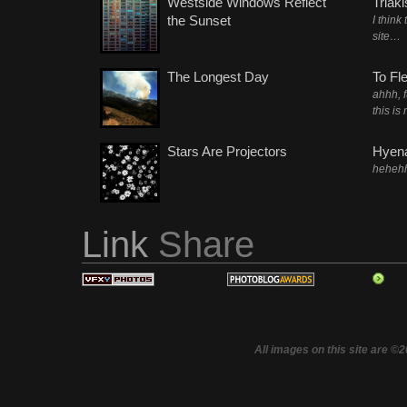
Westside Windows Reflect
Triak
the Sunset
I think
site…
The Longest Day
To Fl
ahhh, 
this is
Stars Are Projectors
Hyena
heheh
Link
Share
All images on this site are ©