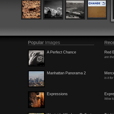
Popular
Images
Rece
A Perfect Chance
Red B
are th
Manhattan Panorama 2
Merc
is it fo
Expressions
Expre
Wow lo