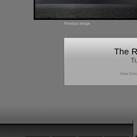
Previous Image
The R
Tu
View Desc