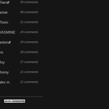
Rian
56 comments
annie
48 comments
Thom
31 comments
YASMINE
29 comments
anton
29 comments
vic
28 comments
Joy
27 comments
Jonny
21 comments
alex m
21 comments