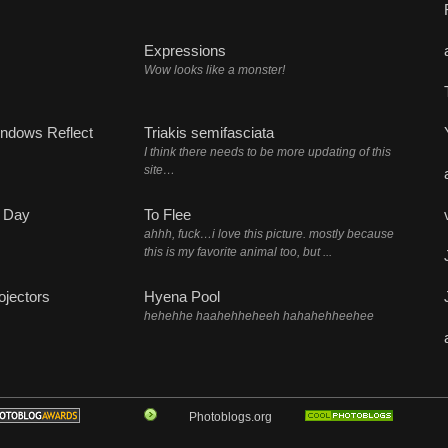
Expressions
Wow looks like a monster!
ndows Reflect
Triakis semifasciata
I think there needs to be more updating of this
site…
 Day
To Flee
ahhh, fuck…i love this picture. mostly because
this is my favorite animal too, but ...
ojectors
Hyena Pool
hehehhe haahehheheeh hahahehheehee
Photoblogs.org