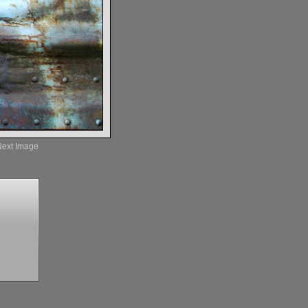
Next Image