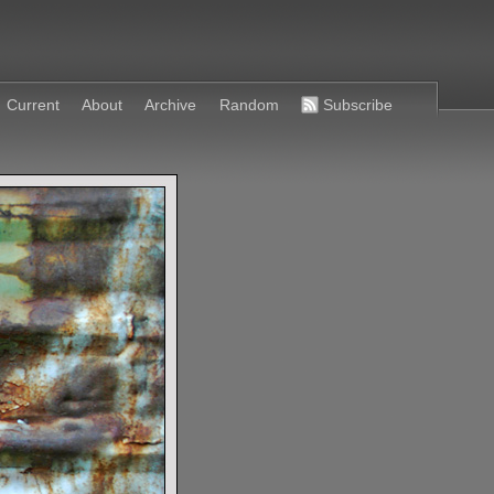
Current
About
Archive
Random
Subscribe