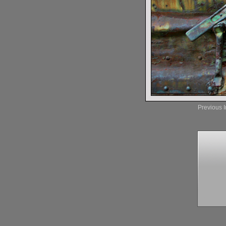
Previous 