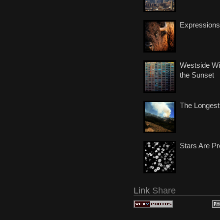
Expressions
Westside Wi
the Sunset
The Longest
Stars Are Pr
Link
Share