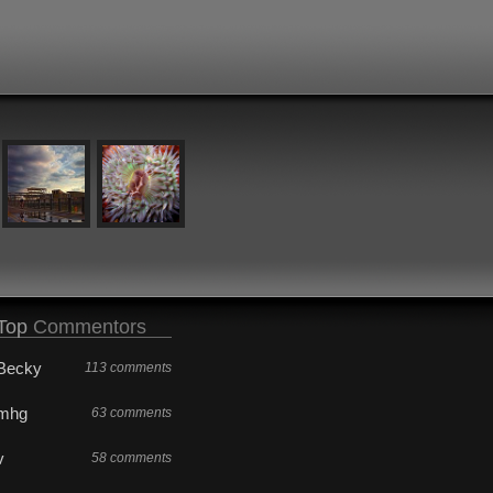
Top
Commentors
Becky
113 comments
mhg
63 comments
v
58 comments