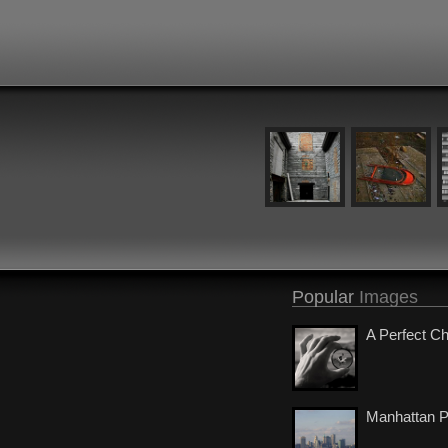
Popular
Images
A Perfect C
Manhattan 