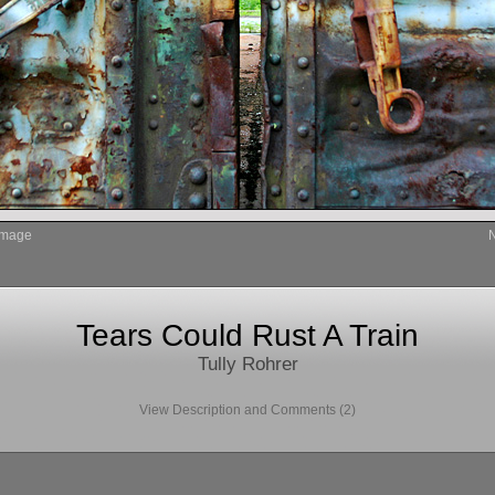
Image
Tears Could Rust A Train
Tully Rohrer
View Description and Comments (2)