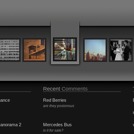
Recent
Comments
hance
Red Berries
are they posionous
Panorama 2
Mercedes Bus
is it for sale?