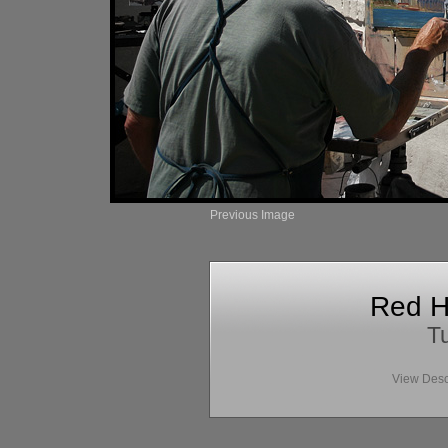
Previous Image
Red H
Tu
View Desc