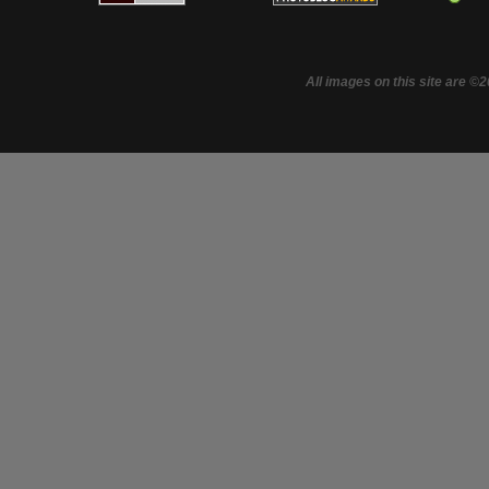
All images on this site are ©