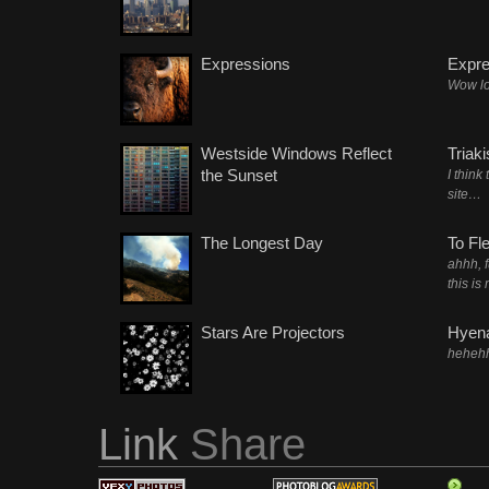
Expressions
Expre
Wow lo
Westside Windows Reflect
Triak
the Sunset
I think
site…
The Longest Day
To Fl
ahhh, 
this is
Stars Are Projectors
Hyena
heheh
Link
Share