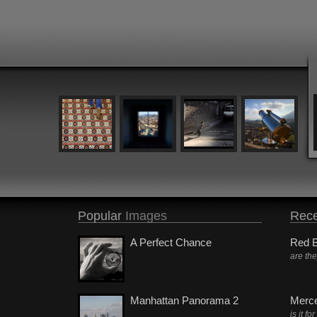
Popular
Images
Rece
A Perfect Chance
Red B
are th
Manhattan Panorama 2
Merc
is it fo