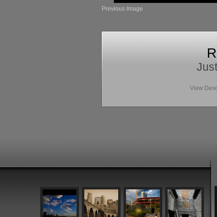
Previous Image
R
Just
View Desc