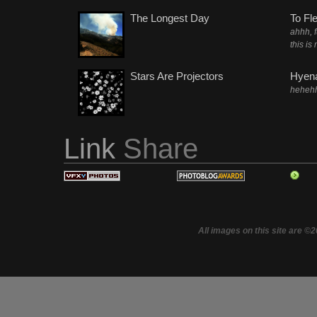
The Longest Day
To Fl
ahhh, 
this is
Stars Are Projectors
Hyena
heheh
Link
Share
All images on this site are ©