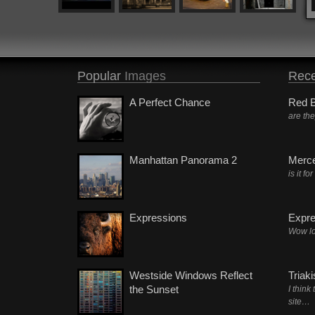
Popular
Images
Rece
A Perfect Chance
Red B
are th
Manhattan Panorama 2
Merc
is it fo
Expressions
Expre
Wow lo
Westside Windows Reflect
Triak
the Sunset
I think
site…