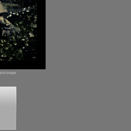
Next Image