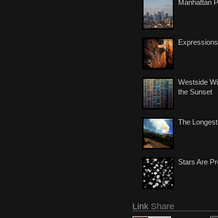
Manhattan 
Expressions
Westside Wi
the Sunset
The Longest
Stars Are Pr
Link
Share