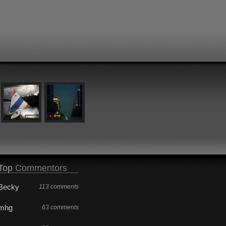
Top
Commentors
Becky
113 comments
mhg
63 comments