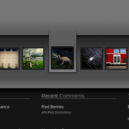
Recent
Comments
hance
Red Berries
are they posionous