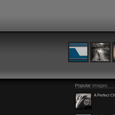
Popular
Images
A Perfect C