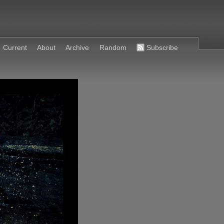
Current
About
Archive
Random
Subscribe