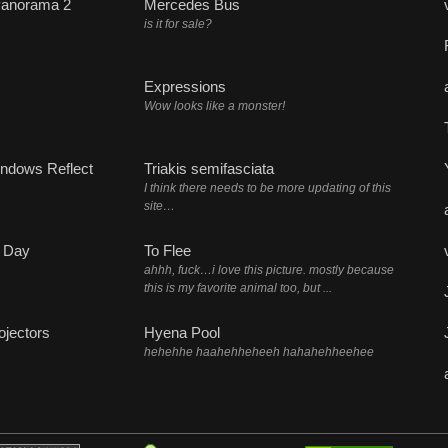
Panorama 2
Mercedes Bus
is it for sale?
Expressions
Wow looks like a monster!
ndows Reflect
Triakis semifasciata
I think there needs to be more updating of this
site…
 Day
To Flee
ahhh, fuck…i love this picture. mostly because
this is my favorite animal too, but ...
ojectors
Hyena Pool
hehehhe haahehheheeh hahahehheehee