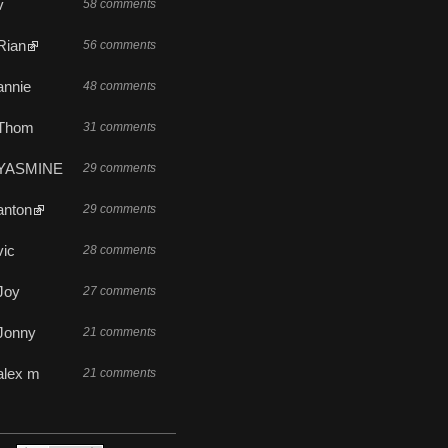
v
58 comments
Rian
56 comments
annie
48 comments
Thom
31 comments
YASMINE
29 comments
anton
29 comments
vic
28 comments
Joy
27 comments
Jonny
21 comments
alex m
21 comments