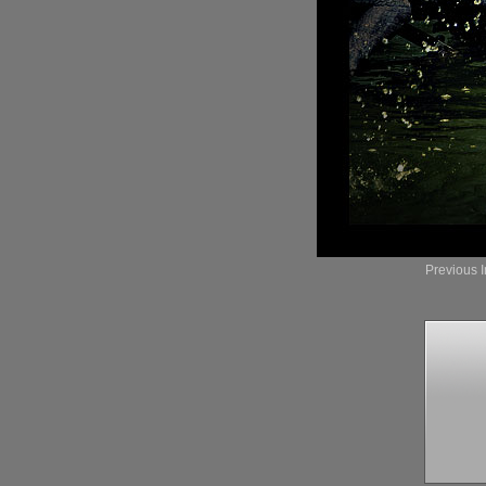
Previous 