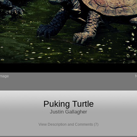
Image
Puking Turtle
Justin Gallagher
View Description and Comments (7)