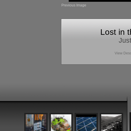
Previous Image
Lost in 
Just
View Desc