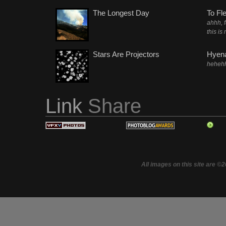
The Longest Day
To Fl
ahhh, 
this is
Stars Are Projectors
Hyena
heheh
Link
Share
All images on this site are ©