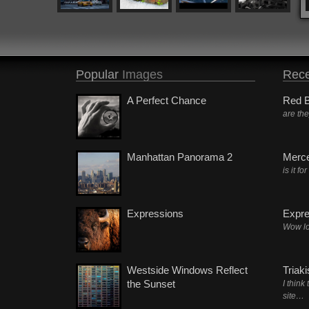
Popular
Images
Rece
A Perfect Chance
Red B
are th
Manhattan Panorama 2
Merc
is it fo
Expressions
Expre
Wow lo
Westside Windows Reflect
Triak
the Sunset
I think
site…