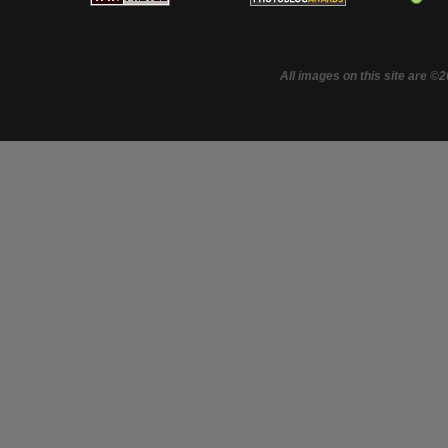
All images on this site are ©