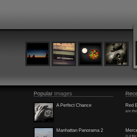
Popular
Images
Rece
A Perfect Chance
Red B
are th
Manhattan Panorama 2
Merc
is it fo