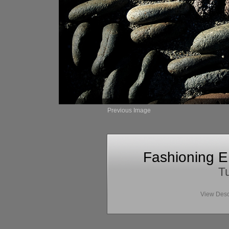
Previous Image
Fashioning E
Tu
View Desc