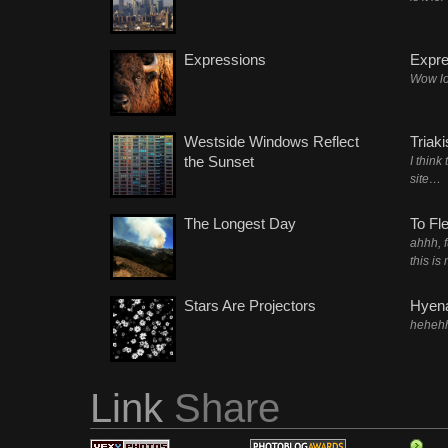
Expressions
Expre
Wow lo
Westside Windows Reflect
Triak
the Sunset
I think
site…
The Longest Day
To Fl
ahhh, 
this is
Stars Are Projectors
Hyena
heheh
Link
Share